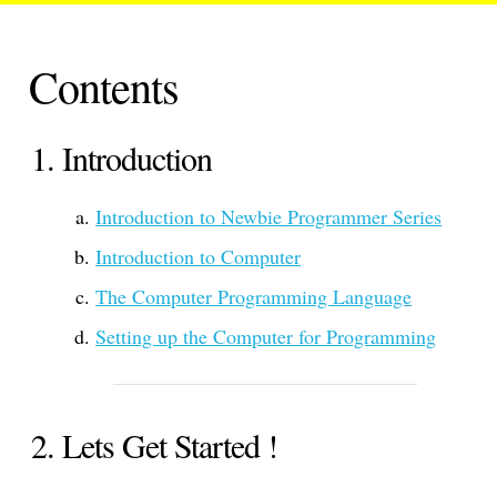
Contents
Introduction
Introduction to Newbie Programmer Series
Introduction to Computer
The Computer Programming Language
Setting up the Computer for Programming
Lets Get Started !