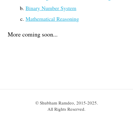
Binary Number System
Mathematical Reasoning
More coming soon...
© Shubham Ramdeo, 2015-2025.
All Rights Reserved.