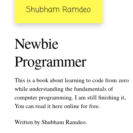
Newbie
Programmer
This is a book about learning to code from zero
while understanding the fundamentals of
computer programming. I am still finishing it,
You can read it here online for free.
Written by Shubham Ramdeo.