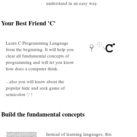
understand in an easy way.
Your Best Friend 'C'
Learn C Programming Language
from the beginning. It will help you
clear all fundamental concepts of
programming and will let you know
how does a computer think.
...also you will know about the
popular hide and seek game of
semicolon ';' !
Build the fundamental concepts
Instead of learning languages, this