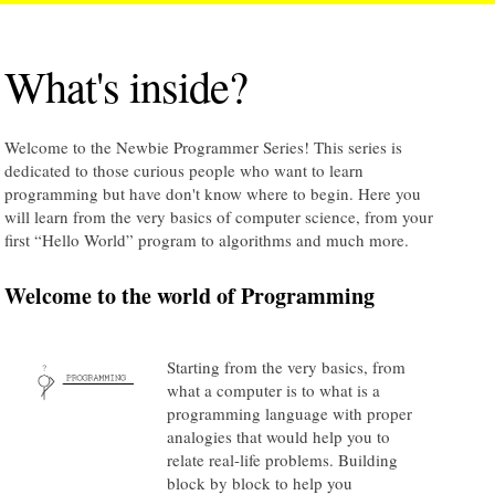
What's inside?
Welcome to the Newbie Programmer Series! This series is
dedicated to those curious people who want to learn
programming but have don't know where to begin. Here you
will learn from the very basics of computer science, from your
first “Hello World” program to algorithms and much more.
Welcome to the world of Programming
Starting from the very basics, from
what a computer is to what is a
programming language with proper
analogies that would help you to
relate real-life problems. Building
block by block to help you