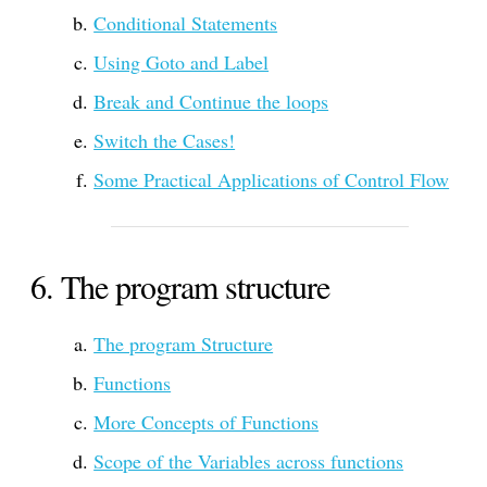
Conditional Statements
Using Goto and Label
Break and Continue the loops
Switch the Cases!
Some Practical Applications of Control Flow
The program structure
The program Structure
Functions
More Concepts of Functions
Scope of the Variables across functions