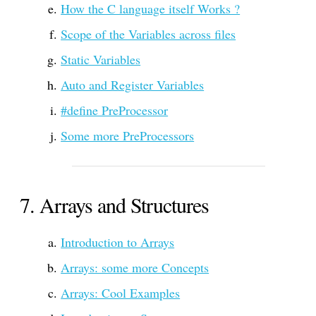
How the C language itself Works ?
Scope of the Variables across files
Static Variables
Auto and Register Variables
#define PreProcessor
Some more PreProcessors
Arrays and Structures
Introduction to Arrays
Arrays: some more Concepts
Arrays: Cool Examples