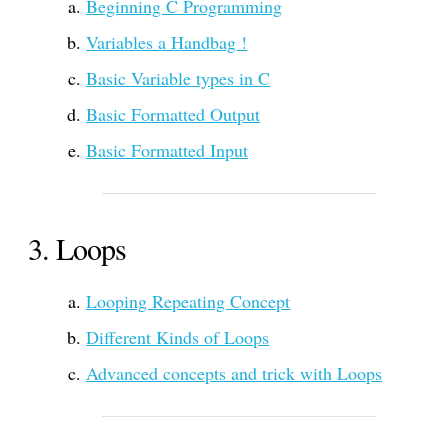
Beginning C Programming
Variables a Handbag !
Basic Variable types in C
Basic Formatted Output
Basic Formatted Input
Loops
Looping Repeating Concept
Different Kinds of Loops
Advanced concepts and trick with Loops