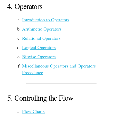
Operators
Introduction to Operators
Arithmetic Operators
Relational Operators
Logical Operators
Bitwise Operators
Miscellaneous Operators and Operators
Precedence
Controlling the Flow
Flow Charts