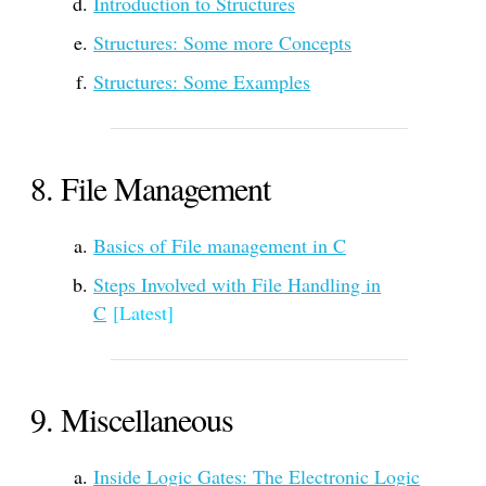
Introduction to Structures
Structures: Some more Concepts
Structures: Some Examples
File Management
Basics of File management in C
Steps Involved with File Handling in
C
[Latest]
Miscellaneous
Inside Logic Gates: The Electronic Logic