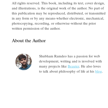
All rights reserved. This book, including its text, cover design,
and illustrations, is the original work of the author. No part of
this publication may be reproduced, distributed, or transmitted
in any form or by any means-whether electronic, mechanical,
photocopying, recording, or otherwise-without the prior
written permission of the author.
About the Author
Shubham Ramdeo has a passion for web
development, writing and is involved with
many projects like
Beauter
. He also loves
to talk about philosophy of life at his
blog
.