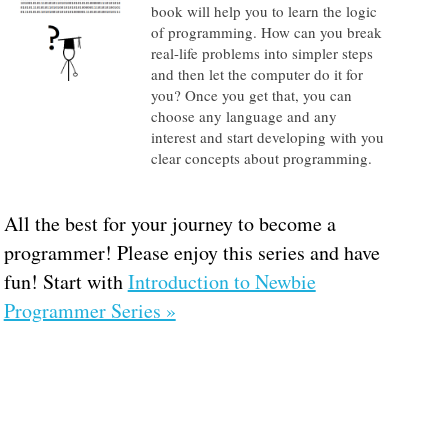
book will help you to learn the logic
of programming. How can you break
real-life problems into simpler steps
and then let the computer do it for
you? Once you get that, you can
choose any language and any
interest and start developing with you
clear concepts about programming.
All the best for your journey to become a
programmer! Please enjoy this series and have
fun! Start with
Introduction to Newbie
Programmer Series »